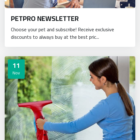
PETPRO NEWSLETTER
Choose your pet and subscribe! Receive exclusive
discounts to always buy at the best pric...
11
Nov