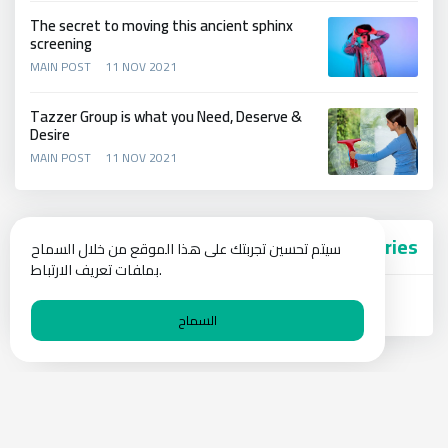
The secret to moving this ancient sphinx
screening
MAIN POST
11 NOV 2021
Tazzer Group is what you Need, Deserve &
Desire
MAIN POST
11 NOV 2021
Categories
سيتم تحسين تجربتك على هذا الموقع من خلال السماح
بملفات تعريف الارتباط.
Main Post
السماح
Privacy Policy
Blog
Contact Us