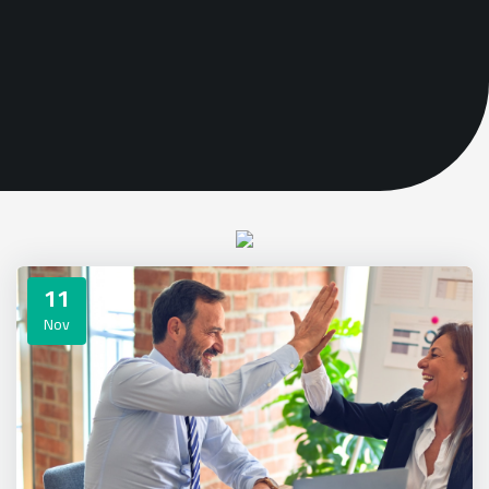
11
Nov