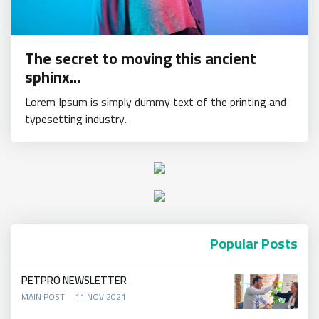
The secret to moving this ancient
sphinx...
Lorem Ipsum is simply dummy text of the printing and
typesetting industry.
Popular Posts
PETPRO NEWSLETTER
MAIN POST
11 NOV 2021