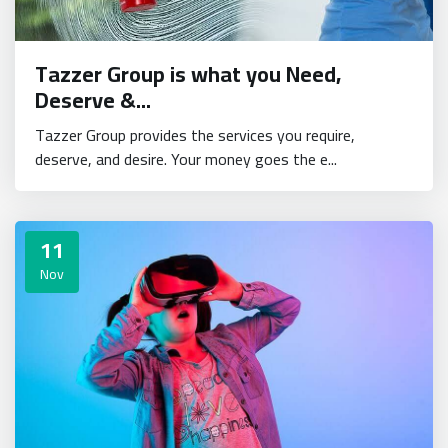
Tazzer Group is what you Need,
Deserve &...
Tazzer Group provides the services you require,
deserve, and desire. Your money goes the e...
11
Nov