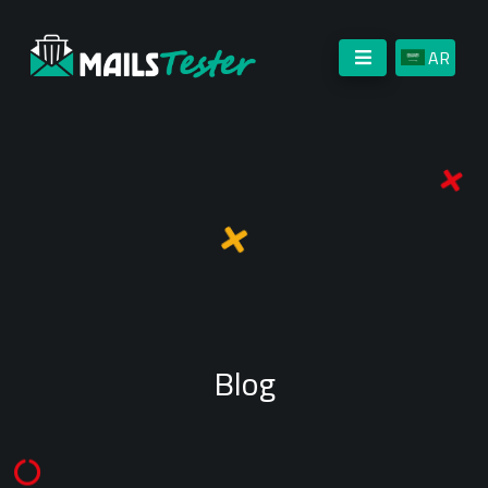
AR
Blog