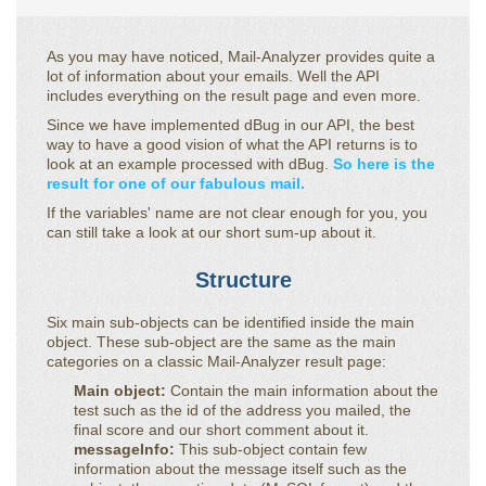
As you may have noticed, Mail-Analyzer provides quite a
lot of information about your emails. Well the API
includes everything on the result page and even more.
Since we have implemented dBug in our API, the best
way to have a good vision of what the API returns is to
look at an example processed with dBug.
So here is the
result for one of our fabulous mail.
If the variables' name are not clear enough for you, you
can still take a look at our short sum-up about it.
Structure
Six main sub-objects can be identified inside the main
object. These sub-object are the same as the main
categories on a classic Mail-Analyzer result page:
Main object:
Contain the main information about the
test such as the id of the address you mailed, the
final score and our short comment about it.
messageInfo:
This sub-object contain few
information about the message itself such as the