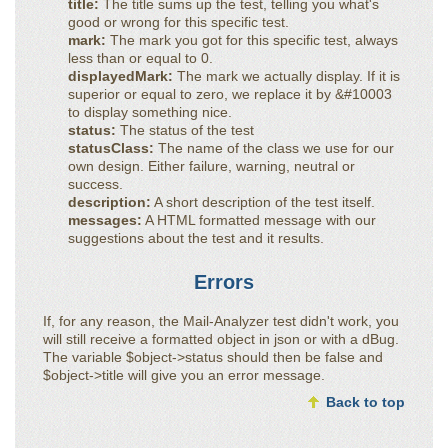
title:
The title sums up the test, telling you what's
good or wrong for this specific test.
mark:
The mark you got for this specific test, always
less than or equal to 0.
displayedMark:
The mark we actually display. If it is
superior or equal to zero, we replace it by &#10003
to display something nice.
status:
The status of the test
statusClass:
The name of the class we use for our
own design. Either failure, warning, neutral or
success.
description:
A short description of the test itself.
messages:
A HTML formatted message with our
suggestions about the test and it results.
Errors
If, for any reason, the Mail-Analyzer test didn't work, you
will still receive a formatted object in json or with a dBug.
The variable $object->status should then be false and
$object->title will give you an error message.
Back to top