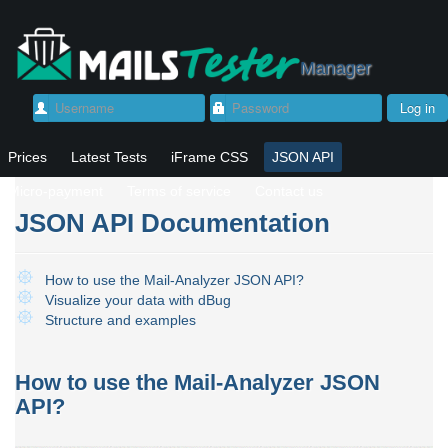
Manager
Log in
Username
Password
Prices
Latest Tests
iFrame CSS
JSON API
Micro-payment
Terms of service
Contact us
JSON API Documentation
How to use the Mail-Analyzer JSON API?
Visualize your data with dBug
Structure and examples
How to use the Mail-Analyzer JSON
API?