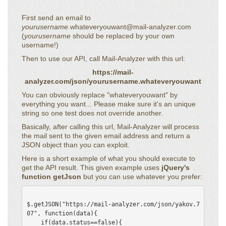
First send an email to
yourusername
.whateveryouwant@mail-analyzer.com
(
yourusername
should be replaced by your own
username!)
Then to use our API, call Mail-Analyzer with this url:
https://mail-
analyzer.com/json/yourusername.whateveryouwant
You can obviously replace "whateveryouwant" by
everything you want... Please make sure it's an unique
string so one test does not override another.
Basically, after calling this url, Mail-Analyzer will process
the mail sent to the given email address and return a
JSON object than you can exploit.
Here is a short example of what you should execute to
get the API result. This given example uses
jQuery's
function getJson
but you can use whatever you prefer:
$.getJSON("https://mail-analyzer.com/json/yakov.7
07", function(data){

    if(data.status==false){
