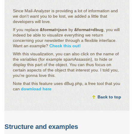
Since Mail-Analyzer is providing a lot of information and
we don't want you to be lost, we added a little that
developers will love.
If you replace
&format=json
by
&format=dbug
, you will
indeed be able to visualize everything we return
concerning your newsletter through a flexible interface.
Want an example?
Check this out!
With this visualization, you can also click on the name of
the variables (for example spamAssassin), to hide or
display this part of the object. You can thus focus on
certain aspects of the object that interest you. I told you,
you're gonna love this.
Note that this feature uses dBug.php, a free tool that you
can
download here
Back to top
Structure and examples