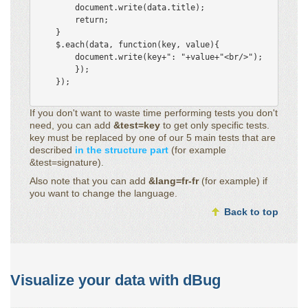
        document.write(data.title);

        return;

    }

    $.each(data, function(key, value){

        document.write(key+": "+value+"<br/>"); 

        });

    });

If you don't want to waste time performing tests you don't
need, you can add
&test=key
to get only specific tests.
key must be replaced by one of our 5 main tests that are
described
in the structure part
(for example
&test=signature).
Also note that you can add
&lang=fr-fr
(for example) if
you want to change the language.
Back to top
Visualize your data with dBug