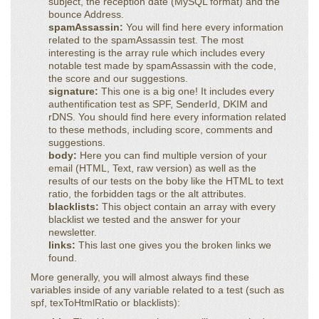
subject, the reception date (MySQL format) and the
bounce Address.
spamAssassin:
You will find here every information
related to the spamAssassin test. The most
interesting is the array rule which includes every
notable test made by spamAssassin with the code,
the score and our suggestions.
signature:
This one is a big one! It includes every
authentification test as SPF, SenderId, DKIM and
rDNS. You should find here every information related
to these methods, including score, comments and
suggestions.
body:
Here you can find multiple version of your
email (HTML, Text, raw version) as well as the
results of our tests on the boby like the HTML to text
ratio, the forbidden tags or the alt attributes.
blacklists:
This object contain an array with every
blacklist we tested and the answer for your
newsletter.
links:
This last one gives you the broken links we
found.
More generally, you will almost always find these
variables inside of any variable related to a test (such as
spf, texToHtmlRatio or blacklists):