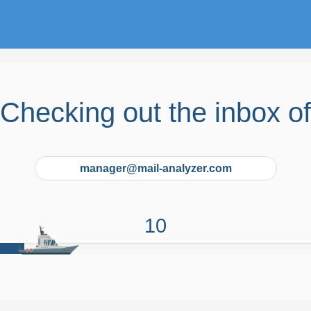
Checking out the inbox of
manager@mail-analyzer.com
9